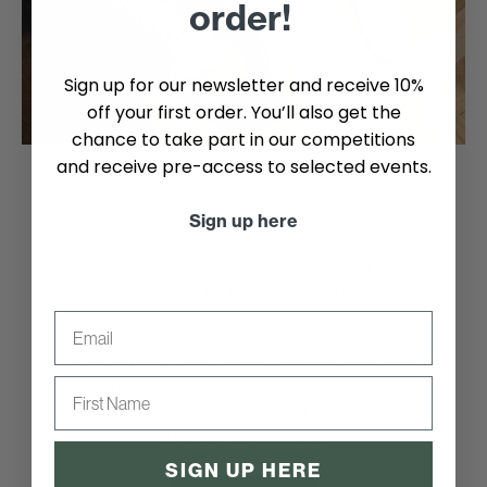
order!
Sign up for our newsletter and receive 10%
off your first order. You’ll also get the
chance to take part in our competitions
and receive pre-access to selected events.
Sign up here
Designed to fit perfectly for the whole family.
At MP Denmark, we knit socks with care and
precision, ensuring they provide the best
possible fit for children, men, and women.
Email
With a strong focus on high quality, thoroughly
tested fit, selective choice of materials, and
First name
unique design, MP Denmark is a brand with
strong values wrapped in good craftsmanship
through generations.
SIGN UP HERE