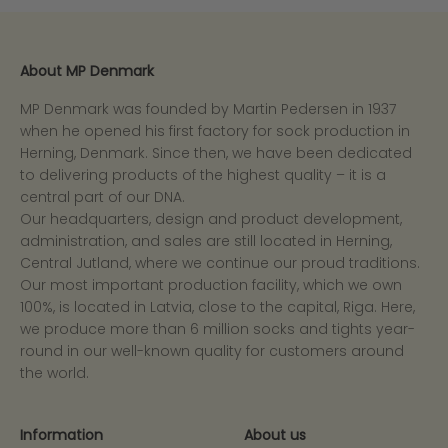
About MP Denmark
MP Denmark was founded by Martin Pedersen in 1937
when he opened his first factory for sock production in
Herning, Denmark. Since then, we have been dedicated
to delivering products of the highest quality – it is a
central part of our DNA.
Our headquarters, design and product development,
administration, and sales are still located in Herning,
Central Jutland, where we continue our proud traditions.
Our most important production facility, which we own
100%, is located in Latvia, close to the capital, Riga. Here,
we produce more than 6 million socks and tights year-
round in our well-known quality for customers around
the world.
Information
About us