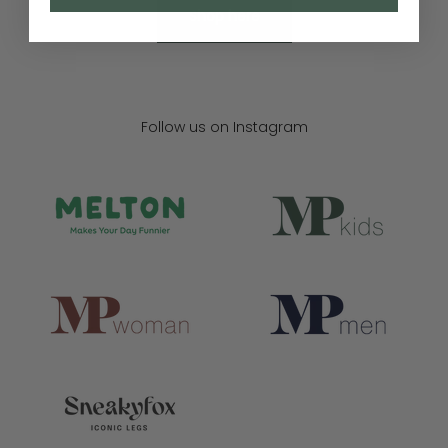
Shop here
Follow us on Instagram