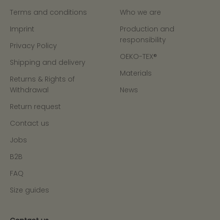
Terms and conditions
Who we are
Imprint
Production and
responsibility
Privacy Policy
OEKO-TEX®
Shipping and delivery
Materials
Returns & Rights of
Withdrawal
News
Return request
Contact us
Jobs
B2B
FAQ
Size guides