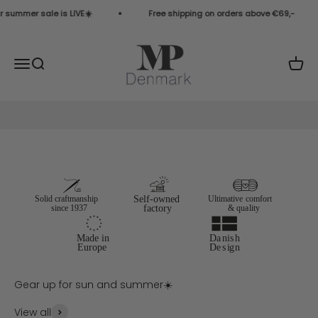
Skip to content
 summer sale is LIVE☀️
Free shipping on orders above €69,-
MP Denmark COM
Open navigation menu
Open search
Open 
View all